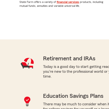
State Farm offers a variety of
financial services
products, including
mutual funds, annuities and variable universal life.
Retirement and IRAs
Today is a good day to start getting re
you're new to the professional world or
time.
Education Savings Plans
There may be much to consider when it
for college savings for yourself or a lov