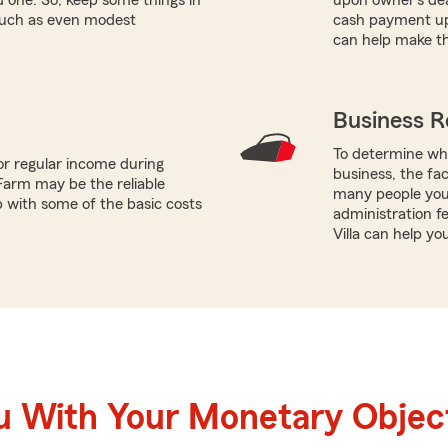
 such as even modest
cash payment up
can help make th
Business R
To determine whi
or regular income during
business, the fac
Farm may be the reliable
many people you 
p with some of the basic costs
administration fe
Villa can help yo
u With Your Monetary Objec