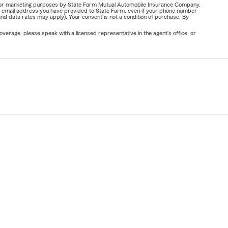
ail for marketing purposes by State Farm Mutual Automobile Insurance Company,
or email address you have provided to State Farm, even if your phone number
nd data rates may apply). Your consent is not a condition of purchase. By
verage, please speak with a licensed representative in the agent's office, or