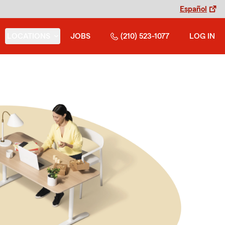
Español
LOCATIONS
JOBS
(210) 523-1077
LOG IN