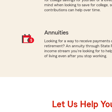
mind when looking to save for college,
contributions can help over time.
Annuities
Looking for a way to receive payments 
retirement? An annuity through State 
income stream you're looking for to hel
of living even after you stop working.
Let Us Help Yo