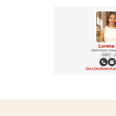
Lorena 
State Farm® Insu
ChFC®
Get a Certificate of Li