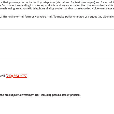
nature that you may be contacted by telephone (via call and/or text messages) and/or em
State Farm agent regarding insurance products and services using the phone number and/
be made using an automatic telephone dialing system and/or prerecorded voice (message a
his online e-mail form or via voice mail. To make policy changes or request additional co
 call
(210) 523-1077
.
d are subject to investment risk, including possible loss of principal.