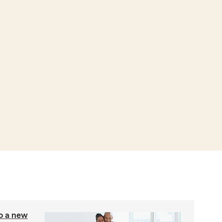
to a new