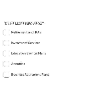
I'D LIKE MORE INFO ABOUT:
Retirement and IRAs
Investment Services
Education Savings Plans
Annuities
Business Retirement Plans