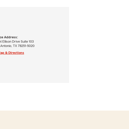
ice Address:
N Ellison Drive Suite 103
 Antonio, TX 78251-5020
ap & Directions