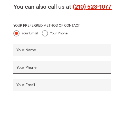
You can also call us at
(210) 523-1077
YOUR PREFERRED METHOD OF CONTACT
Your Email
Your Phone
Your Name
Your Phone
Your Email