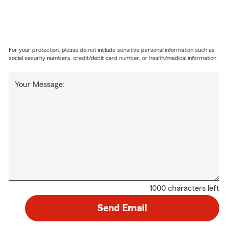
For your protection, please do not include sensitive personal information such as
social security numbers, credit/debit card number, or health/medical information.
Your Message:
1000 characters left
Send Email