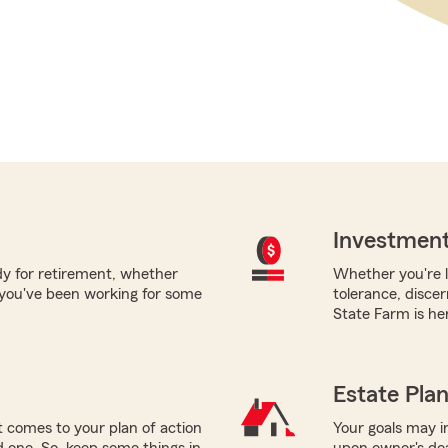
Investment
ady for retirement, whether
Whether you're l
 you've been working for some
tolerance, disce
State Farm is her
Estate Pla
 comes to your plan of action
Your goals may i
ed one. So, keep some things in
upon owner's deat