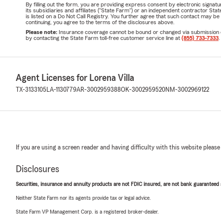
By filling out the form, you are providing express consent by electronic sig
its subsidiaries and affiliates ("State Farm") or an independent contractor 
is listed on a Do Not Call Registry. You further agree that such contact may 
continuing, you agree to the terms of the disclosures above.
Please note:
Insurance coverage cannot be bound or changed via submission of t
by contacting the State Farm toll-free customer service line at
(855) 733-7333
.
Agent Licenses for Lorena Villa
TX-3133105
LA-1130779
AR-3002959388
OK-3002959520
NM-3002969122
If you are using a screen reader and having difficulty with this website please
Disclosures
Securities, insurance and annuity products are not FDIC insured, are not bank guaranteed an
Neither State Farm nor its agents provide tax or legal advice.
State Farm VP Management Corp. is a registered broker-dealer.