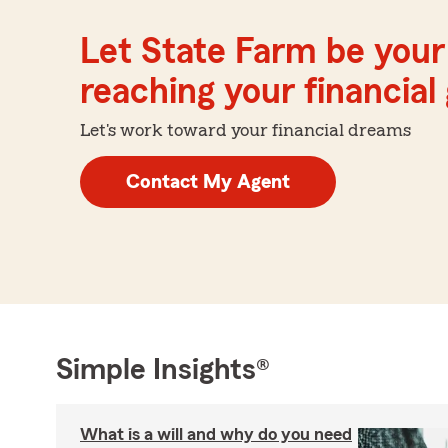
Let State Farm be your 
reaching your financial
Let's work toward your financial dreams
Contact My Agent
Simple Insights®
What is a will and why do you need