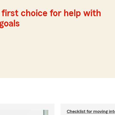
first choice for help with
 goals
Checklist for moving in