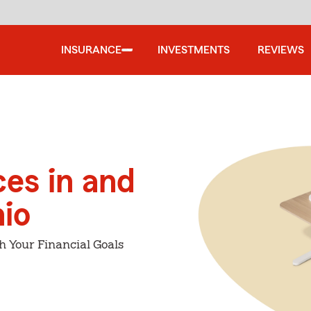
INSURANCE
INVESTMENTS
REVIEWS
ces in and
io
h Your Financial Goals