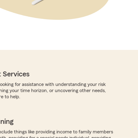
 Services
ooking for assistance with understanding your risk
rning your time horizon, or uncovering other needs,
e to help.
nning
nclude things like providing income to family members
h, providing for a special needs individual, providing