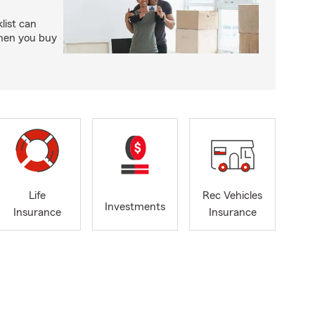
ist can
when you buy
Life
Rec Vehicles
Investments
Insurance
Insurance