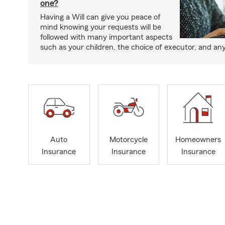
one?
Having a Will can give you peace of
mind knowing your requests will be
followed with many important aspects
such as your children, the choice of executor, and an
Auto
Motorcycle
Homeowners
Insurance
Insurance
Insurance