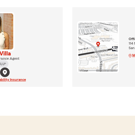
Off
114 
San
Villa
M
rance Agent
CLU®
ability Insurance