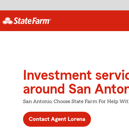
Investment servi
around San Anton
San Antonio, Choose State Farm For Help Wit
Contact Agent Lorena