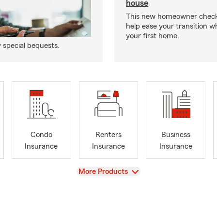
house
This new homeowner checkl
help ease your transition 
your first home.
y special bequests.
Condo
Renters
Business
Insurance
Insurance
Insurance
View
More Products