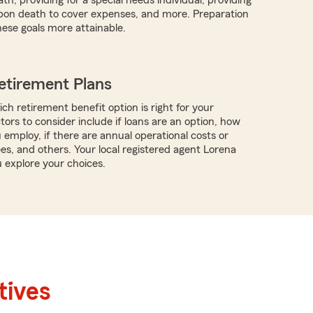
on death to cover expenses, and more. Preparation
ese goals more attainable.
etirement Plans
ch retirement benefit option is right for your
tors to consider include if loans are an option, how
employ, if there are annual operational costs or
es, and others. Your local registered agent Lorena
u explore your choices.
tives